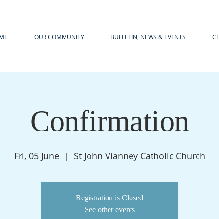
ME
OUR COMMUNITY
BULLETIN, NEWS & EVENTS
C
Confirmation
Fri, 05 June
  |  
St John Vianney Catholic Church
Registration is Closed
See other events