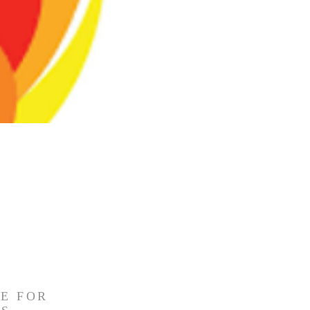
E FOR