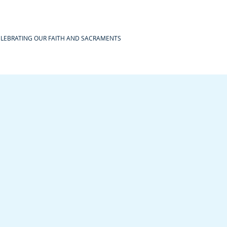
ELEBRATING OUR FAITH AND SACRAMENTS