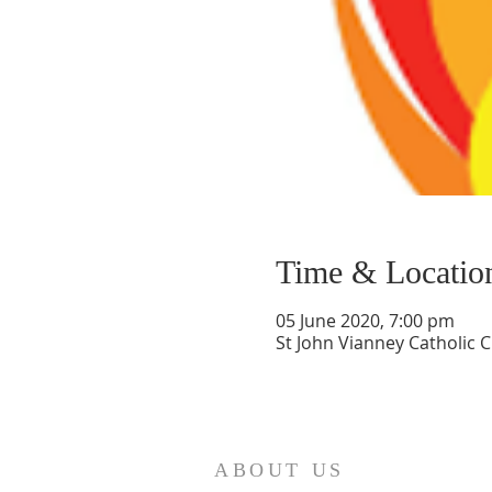
Time & Locatio
05 June 2020, 7:00 pm
St John Vianney Catholic 
ABOUT US