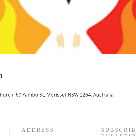
n
Church, 60 Yambo St, Morisset NSW 2264, Australia
ADDRESS
SUBSCRIB