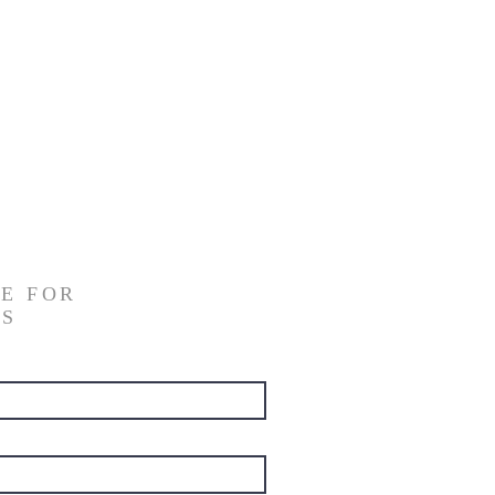
E FOR
NS