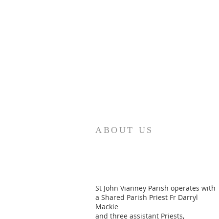
ABOUT US
St John Vianney Parish operates with
a Shared Parish Priest Fr Darryl
Mackie
and three assistant Priests,