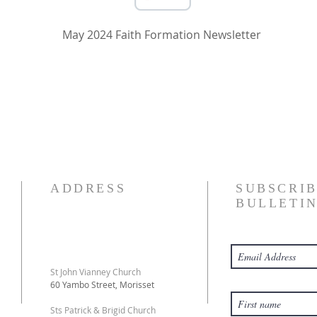
May 2024 Faith Formation Newsletter
ADDRESS
SUBSCRIB
BULLETI
St John Vianney Church
60 Yambo Street, Morisset
Sts Patrick & Brigid Church