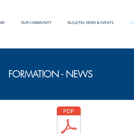
ME
OUR COMMUNITY
BULLETIN, NEWS & EVENTS
C
FORMATION - NEWS