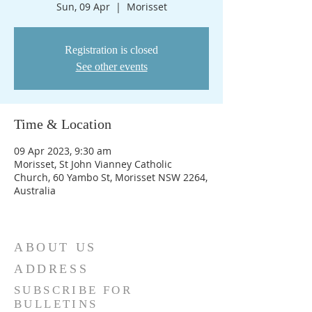
Sun, 09 Apr
  |  
Morisset
Registration is closed
See other events
Time & Location
09 Apr 2023, 9:30 am
Morisset, St John Vianney Catholic
Church, 60 Yambo St, Morisset NSW 2264,
Australia
ABOUT US
ADDRESS
SUBSCRIBE FOR
BULLETINS