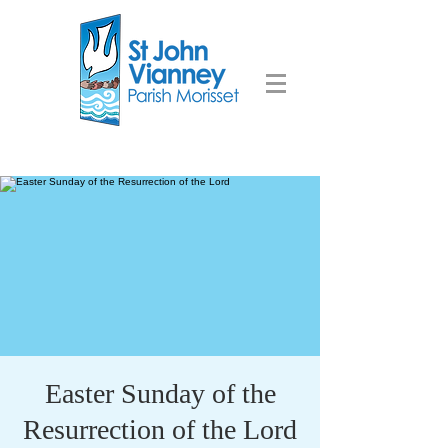
Easter Sunday of the
Resurrection of the Lord