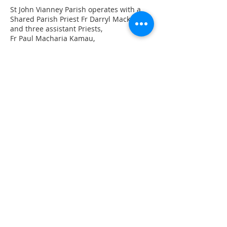
St John Vianney Parish operates with a
Shared Parish Priest Fr Darryl Mackie
and three assistant Priests,
Fr Paul Macharia Kamau,
Fr Patrick Swaray
Fr John Purnell
St John Vianney Church
60 Yambo Street, Morisset
Sts Patrick & Brigid Church
Martinsville Road, Cooranbong
Subscribe Now