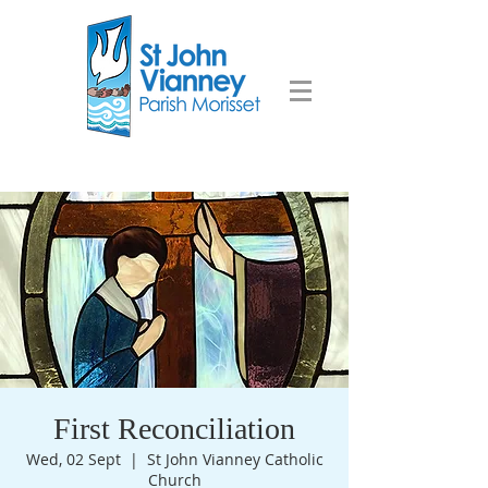
First Reconciliation
Wed, 02 Sept
  |  
St John Vianney Catholic
Church