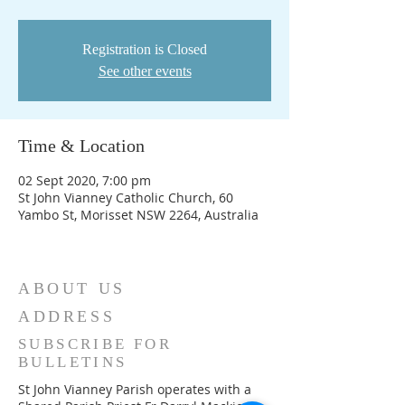
Registration is Closed
See other events
Time & Location
02 Sept 2020, 7:00 pm
St John Vianney Catholic Church, 60
Yambo St, Morisset NSW 2264, Australia
ABOUT US
ADDRESS
SUBSCRIBE FOR
BULLETINS
St John Vianney Parish operates with a