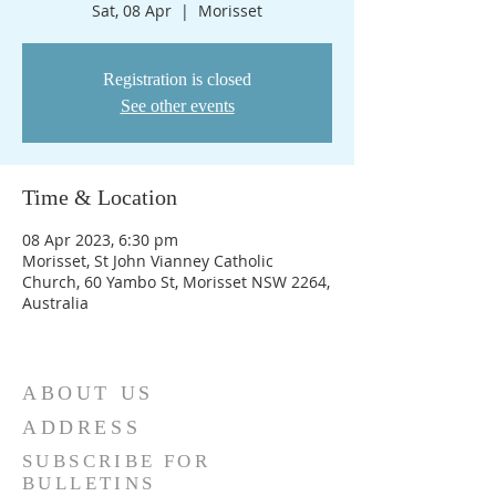
Sat, 08 Apr
  |  
Morisset
Registration is closed
See other events
Time & Location
08 Apr 2023, 6:30 pm
Morisset, St John Vianney Catholic
Church, 60 Yambo St, Morisset NSW 2264,
Australia
ABOUT US
ADDRESS
SUBSCRIBE FOR
BULLETINS