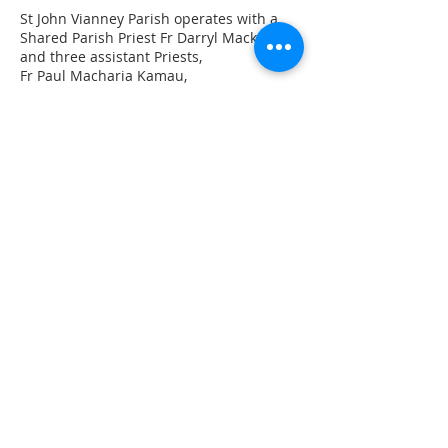
St John Vianney Parish operates with a
Shared Parish Priest Fr Darryl Mackie
and three assistant Priests,
Fr Paul Macharia Kamau,
Fr Patrick Swaray
Fr John Purnell
St John Vianney Church
60 Yambo Street, Morisset
Sts Patrick & Brigid Church
Martinsville Road, Cooranbong
Subscribe Now