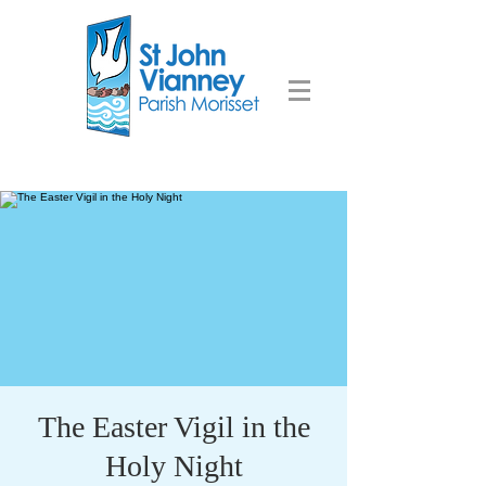
The Easter Vigil in the
Holy Night